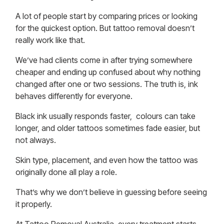
A lot of people start by comparing
prices
or looking
for the quickest option. But tattoo removal doesn’t
really work like that.
We’ve had clients come in after trying somewhere
cheaper and ending up confused about why nothing
changed after one or two sessions. The truth is, ink
behaves differently for everyone.
Black ink usually responds faster, colours can take
longer, and older tattoos sometimes fade easier, but
not always.
Skin type, placement, and even how the tattoo was
originally done all play a role.
That’s why we don’t believe in guessing before seeing
it properly.