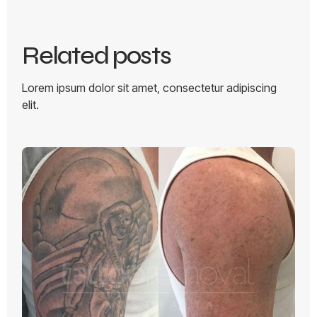
Related posts
Lorem ipsum dolor sit amet, consectetur adipiscing
elit.