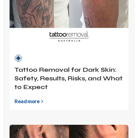
Tattoo Removal for Dark Skin:
Safety, Results, Risks, and What
to Expect
Read more