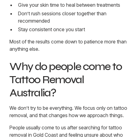
Give your skin time to heal between treatments
Don’t rush sessions closer together than
recommended
Stay consistent once you start
Most of the results come down to patience more than
anything else.
Why do people come to
Tattoo Removal
Australia?
We don’t try to be everything. We focus only on tattoo
removal, and that changes how we approach things.
People usually come to us after searching for tattoo
removal in Gold Coast and feeling unsure about who