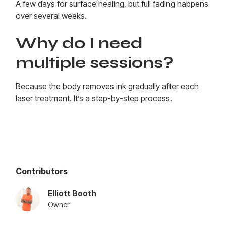
A few days for surface healing, but full fading happens
over several weeks.
Why do I need
multiple sessions?
Because the body removes ink gradually after each
laser treatment. It’s a step-by-step process.
Contributors
Elliott Booth
Owner