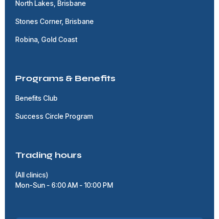
North Lakes, Brisbane
Stones Corner, Brisbane
Robina, Gold Coast
Programs & Benefits
Benefits Club
Success Circle Program
Trading hours
(All clinics)
Mon-Sun - 6:00 AM - 10:00 PM