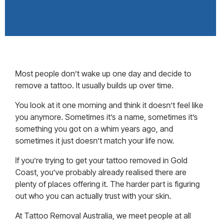
Most people don’t wake up one day and decide to
remove a tattoo. It usually builds up over time.
You look at it one morning and think it doesn’t feel like
you anymore. Sometimes it’s a name, sometimes it’s
something you got on a whim years ago, and
sometimes it just doesn’t match your life now.
If you’re trying to get your tattoo removed in
Gold
Coast
, you’ve probably already realised there are
plenty of places offering it. The harder part is figuring
out who you can actually trust with your skin.
At Tattoo Removal Australia, we meet people at all