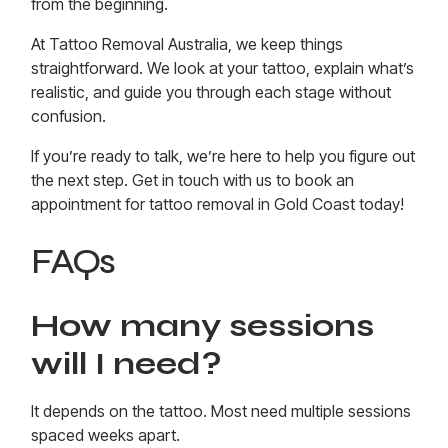
from the beginning.
At Tattoo Removal Australia, we keep things
straightforward. We look at your tattoo, explain what’s
realistic, and guide you through each stage without
confusion.
If you’re ready to talk, we’re here to help you figure out
the next step. Get in touch with us to
book an
appointment for tattoo removal in Gold Coast today
!
FAQs
How many sessions
will I need?
It depends on the tattoo. Most need multiple sessions
spaced weeks apart.