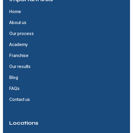
Home
About us
Our process
Academy
Franchise
Our results
Blog
FAQs
Contact us
Locations