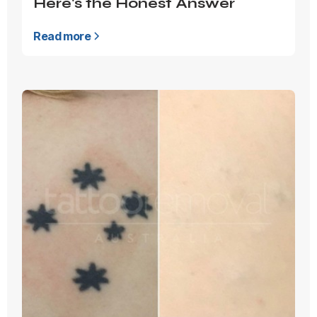
Here's the Honest Answer
Read more