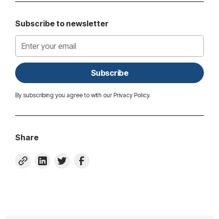
Subscribe to newsletter
By subscribing you agree to with our
Privacy Policy.
Share