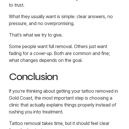
to trust.
What they usually want is simple: clear answers, no
pressure, and no overpromising.
That’s what we try to give.
Some people want full removal. Others just want
fading for a cover-up. Both are common and fine;
what changes depends on the goal.
Conclusion
If you’re thinking about getting your
tattoo removed in
Gold Coast
, the most important step is choosing a
clinic that actually explains things properly instead of
rushing you into treatment.
Tattoo removal takes time, but it should feel clear