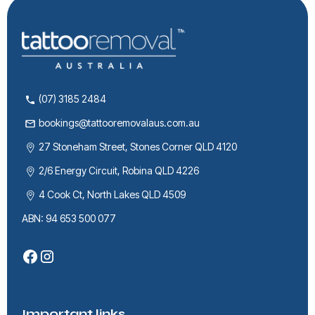
(07) 3185 2484
bookings@tattooremovalaus.com.au
27 Stoneham Street, Stones Corner QLD 4120
2/6 Energy Circuit, Robina QLD 4226
4 Cook Ct, North Lakes QLD 4509
ABN: 94 653 500 077
Important links