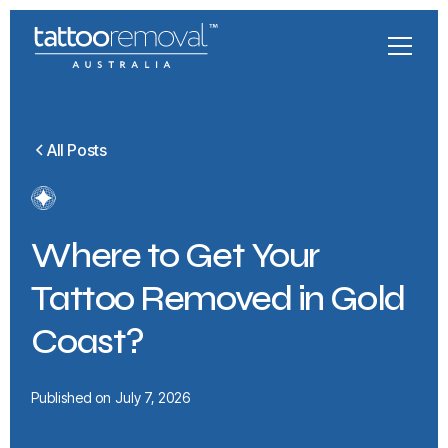
All Posts
Where to Get Your
Tattoo Removed in Gold
Coast?
Published on
July 7, 2026