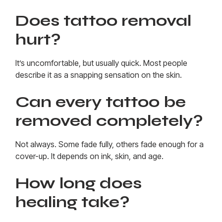
Does tattoo removal
hurt?
It’s uncomfortable, but usually quick. Most people
describe it as a snapping sensation on the skin.
Can every tattoo be
removed completely?
Not always. Some fade fully, others fade enough for a
cover-up. It depends on ink, skin, and age.
How long does
healing take?