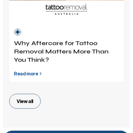
Why Aftercare for Tattoo
Removal Matters More Than
You Think?
Read more
View all