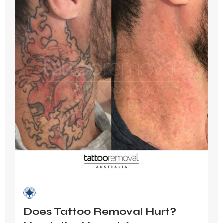
Does Tattoo Removal Hurt?