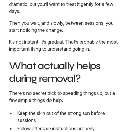
dramatic, but you’ll want to treat it gently for a few
days.
Then you wait, and slowly, between sessions, you
start noticing the change.
It’s not instant. It’s gradual. That’s probably the most
important thing to understand going in.
What actually helps
during removal?
There’s no secret trick to speeding things up, but a
few simple things do help:
Keep the skin out of the strong sun before
sessions
Follow aftercare instructions properly