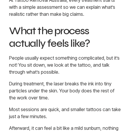
At
Tattoo Removal Australia
, every treatment starts
with a simple assessment so we can explain what’s
realistic rather than make big claims.
What the process
actually feels like?
People usually expect something complicated, but it’s
not! You sit down, we look at the tattoo, and talk
through what’s possible.
During treatment, the laser breaks the ink into tiny
particles under the skin. Your body does the rest of
the work over time.
Most sessions are quick, and smaller tattoos can take
just a few minutes.
Afterward, it can feel a bit like a mild sunburn, nothing