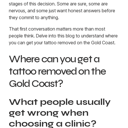
stages of this decision. Some are sure, some are
nervous, and some just want honest answers before
they commit to anything.
That first conversation matters more than most
people think. Delve into this blog to understand where
you can get your
tattoo removed on the Gold Coast
.
Where can you get a
tattoo removed on the
Gold Coast?
What people usually
get wrong when
choosing a clinic?