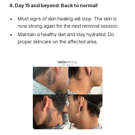
4. Day 15 and beyond: Back to normal!
Most signs of skin healing will stop. The skin is
now strong again for the next removal session.
Maintain a healthy diet and stay hydrated. Do
proper skincare on the affected area.