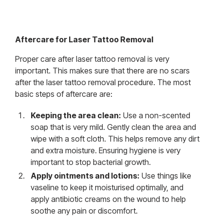
Aftercare for Laser Tattoo Removal
Proper care after laser tattoo removal is very
important. This makes sure that there are no scars
after the laser tattoo removal procedure. The most
basic steps of aftercare are:
Keeping the area clean:
Use a non-scented
soap that is very mild. Gently clean the area and
wipe with a soft cloth. This helps remove any dirt
and extra moisture. Ensuring hygiene is very
important to stop bacterial growth.
Apply ointments and lotions:
Use things like
vaseline to keep it moisturised optimally, and
apply antibiotic creams on the wound to help
soothe any pain or discomfort.