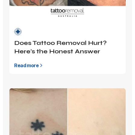
Does Tattoo Removal Hurt?
Here's the Honest Answer
Read more