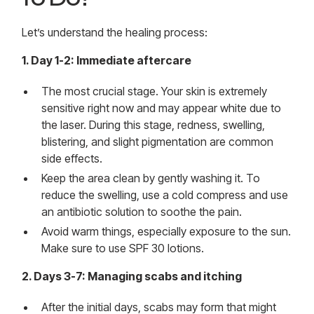
Let’s understand the healing process:
1. Day 1-2: Immediate aftercare
The most crucial stage. Your skin is extremely
sensitive right now and may appear white due to
the laser. During this stage, redness, swelling,
blistering, and slight pigmentation are common
side effects.
Keep the area clean by gently washing it. To
reduce the swelling, use a cold compress and use
an antibiotic solution to soothe the pain.
Avoid warm things, especially exposure to the sun.
Make sure to use SPF 30 lotions.
2. Days 3-7: Managing scabs and itching
After the initial days, scabs may form that might