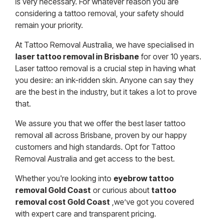
is very necessary. For whatever reason you are
considering a tattoo removal, your safety should
remain your priority.
At Tattoo Removal Australia, we have specialised in
laser tattoo removal in Brisbane
for over 10 years.
Laser tattoo removal is a crucial step in having what
you desire: an ink-ridden skin. Anyone can say they
are the best in the industry, but it takes a lot to prove
that.
We assure you that we offer the best laser tattoo
removal all across Brisbane, proven by our happy
customers and high standards. Opt for Tattoo
Removal Australia and get access to the best.
Whether you're looking into
eyebrow tattoo
removal Gold Coast
or curious about
tattoo
removal cost Gold Coast
,we’ve got you covered
with expert care and transparent pricing.