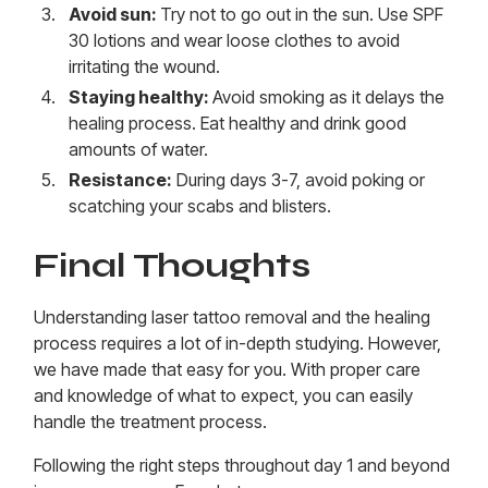
Avoid sun:
Try not to go out in the sun. Use SPF
30 lotions and wear loose clothes to avoid
irritating the wound.
Staying healthy:
Avoid smoking as it delays the
healing process. Eat healthy and drink good
amounts of water.
Resistance:
During days 3-7, avoid poking or
scatching your scabs and blisters.
Final Thoughts
Understanding laser tattoo removal and the healing
process requires a lot of in-depth studying. However,
we have made that easy for you. With proper care
and knowledge of what to expect, you can easily
handle the treatment process.
Following the right steps throughout day 1 and beyond