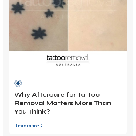
Why Aftercare for Tattoo
Removal Matters More Than
You Think?
Read more