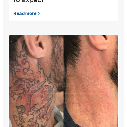
to Expect
Read more