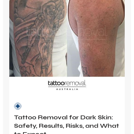
Tattoo Removal for Dark Skin:
Safety, Results, Risks, and What