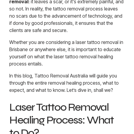
removal
: it leaves a scar, or it's extremely painful, and
so not. In reality, the tattoo removal process leaves
no scars due to the advancement of technology, and
if done by good professionals, it ensures that the
clients are safe and secure.
Whether you are considering a laser tattoo removal in
Brisbane or anywhere else, it is important to educate
yourself on what the laser tattoo removal healing
process entails.
In this blog, Tattoo Removal Australia will guide you
through the entire removal healing process, what to
expect, and what to know. Let’s dive in, shall we?
Laser Tattoo Removal
Healing Process: What
to Do?