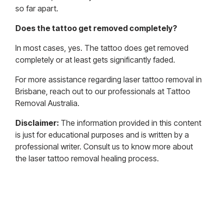
so far apart.
Does the tattoo get removed completely?
In most cases, yes. The tattoo does get removed
completely or at least gets significantly faded.
For more assistance regarding laser tattoo removal in
Brisbane, reach out to our professionals at Tattoo
Removal Australia.
Disclaimer:
The information provided in this content
is just for educational purposes and is written by a
professional writer. Consult us to know more about
the laser tattoo removal healing process.