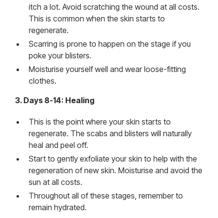
itch a lot. Avoid scratching the wound at all costs.
This is common when the skin starts to
regenerate.
Scarring is prone to happen on the stage if you
poke your blisters.
Moisturise yourself well and wear loose-fitting
clothes.
3. Days 8-14: Healing
This is the point where your skin starts to
regenerate. The scabs and blisters will naturally
heal and peel off.
Start to gently exfoliate your skin to help with the
regeneration of new skin. Moisturise and avoid the
sun at all costs.
Throughout all of these stages, remember to
remain hydrated.