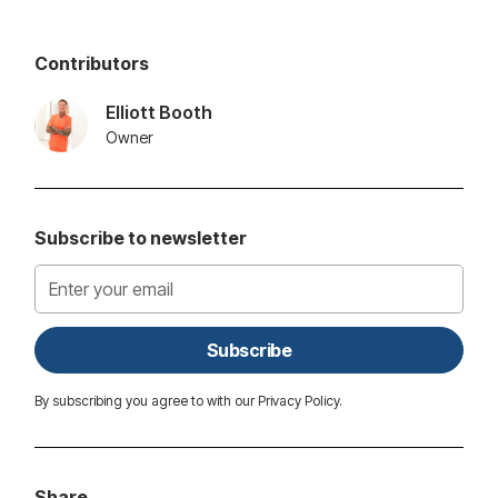
Contributors
Elliott Booth
Owner
Subscribe to newsletter
By subscribing you agree to with our
Privacy Policy.
Share