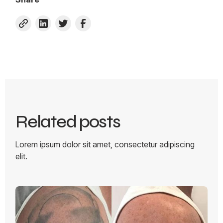
Related posts
Lorem ipsum dolor sit amet, consectetur adipiscing
elit.