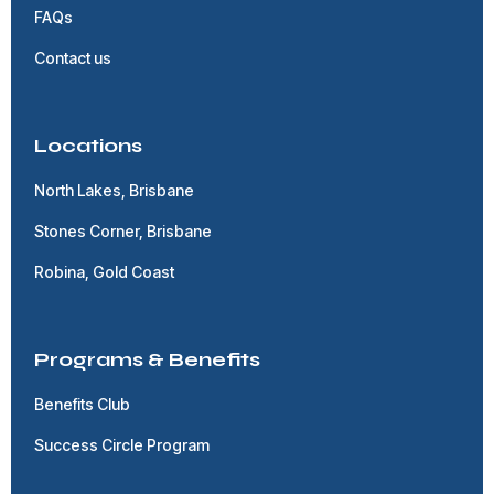
FAQs
Contact us
Locations
North Lakes, Brisbane
Stones Corner, Brisbane
Robina, Gold Coast
Programs & Benefits
Benefits Club
Success Circle Program