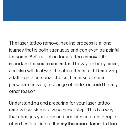
The laser tattoo removal healing process is a long
journey that is both strenuous and can even be painful
for some. Before opting for a tattoo removal, it's
important for you to understand how your body, brain,
and skin will deal with the aftereffects of it. Removing
a tattoo is a personal choice, because of some
personal decision, a change of taste, or could be any
other reason.
Understanding and preparing for your laser tattoo
removal session is a very crucial step. This is a way
that changes your skin and confidence both. People
often hesitate due to the
myths about laser tattoo