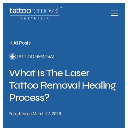
All Posts
TATTOO REMOVAL
What Is The Laser
Tattoo Removal Healing
Process?
Published on
March 27, 2026