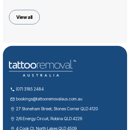
View all
(07) 3185 2484
bookings@tattooremovalaus.com.au
27 Stoneham Street, Stones Corner QLD 4120
2/6 Energy Circuit, Robina QLD 4226
4 Cook Ct, North Lakes QLD 4509