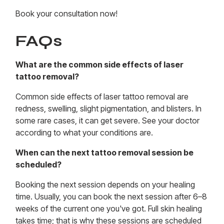
Book your consultation now!
FAQs
What are the common side effects of laser
tattoo removal?
Common side effects of laser tattoo removal are
redness, swelling, slight pigmentation, and blisters. In
some rare cases, it can get severe. See your doctor
according to what your conditions are.
When can the next tattoo removal session be
scheduled?
Booking the next session depends on your healing
time. Usually, you can book the next session after 6–8
weeks of the current one you've got. Full skin healing
takes time; that is why these sessions are scheduled