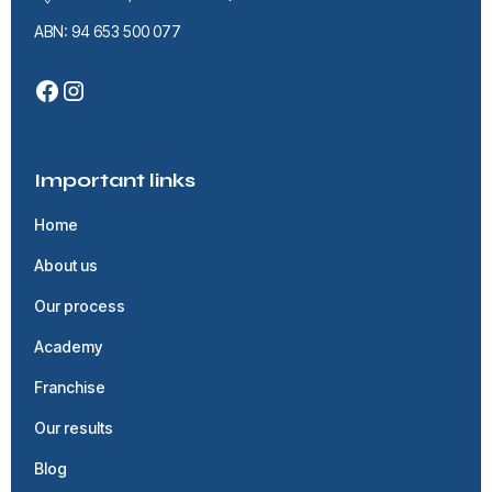
ABN: 94 653 500 077
Important links
Home
About us
Our process
Academy
Franchise
Our results
Blog