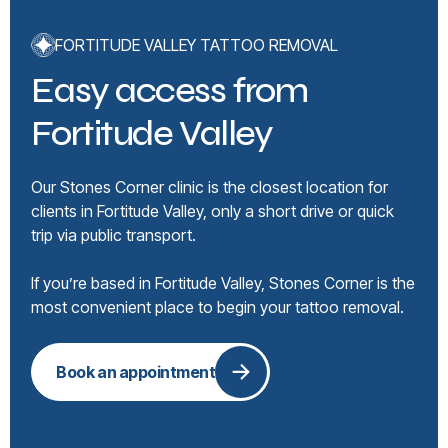
FORTITUDE VALLEY TATTOO REMOVAL
Easy access from
Fortitude Valley
Our Stones Corner clinic is the closest location for
clients in Fortitude Valley, only a short drive or quick
trip via public transport.
If you’re based in Fortitude Valley, Stones Corner is the
most convenient place to begin your tattoo removal.
Book an appointment