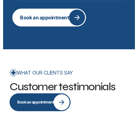
Book an appointment
WHAT OUR CLIENTS SAY
Customer testimonials
Book an appointment