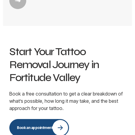
Start Your Tattoo
Removal Journey in
Fortitude Valley
Book a free consultation to get a clear breakdown of
what’s possible, how long it may take, and the best
approach for your tattoo.
Book an appointment