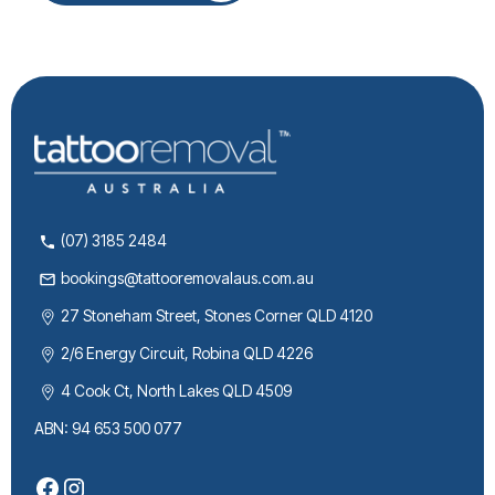
(07) 3185 2484
bookings@tattooremovalaus.com.au
27 Stoneham Street, Stones Corner QLD 4120
2/6 Energy Circuit, Robina QLD 4226
4 Cook Ct, North Lakes QLD 4509
ABN: 94 653 500 077