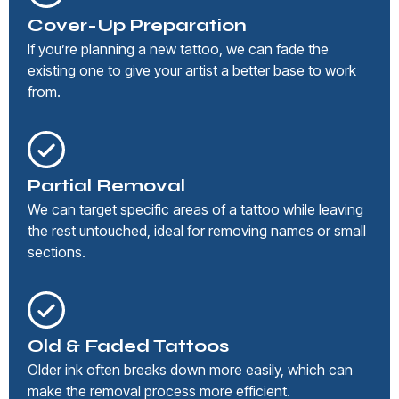
Cover-Up Preparation
If you’re planning a new tattoo, we can fade the
existing one to give your artist a better base to work
from.
Partial Removal
We can target specific areas of a tattoo while leaving
the rest untouched, ideal for removing names or small
sections.
Old & Faded Tattoos
Older ink often breaks down more easily, which can
make the removal process more efficient.