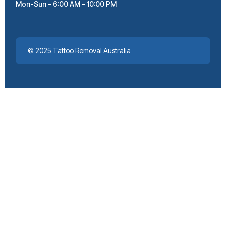
Mon-Sun - 6:00 AM - 10:00 PM
© 2025 Tattoo Removal Australia