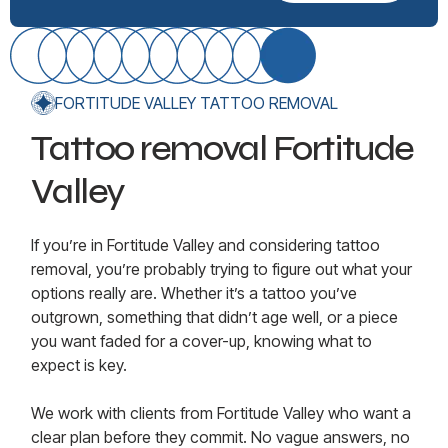
FORTITUDE VALLEY TATTOO REMOVAL
Tattoo removal Fortitude
Valley
If you’re in Fortitude Valley and considering tattoo
removal, you’re probably trying to figure out what your
options really are. Whether it’s a tattoo you’ve
outgrown, something that didn’t age well, or a piece
you want faded for a cover-up, knowing what to
expect is key.
We work with clients from Fortitude Valley who want a
clear plan before they commit. No vague answers, no