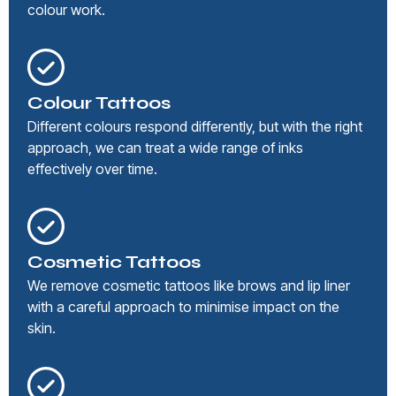
colour work.
Colour Tattoos
Different colours respond differently, but with the right
approach, we can treat a wide range of inks
effectively over time.
Cosmetic Tattoos
We remove cosmetic tattoos like brows and lip liner
with a careful approach to minimise impact on the
skin.