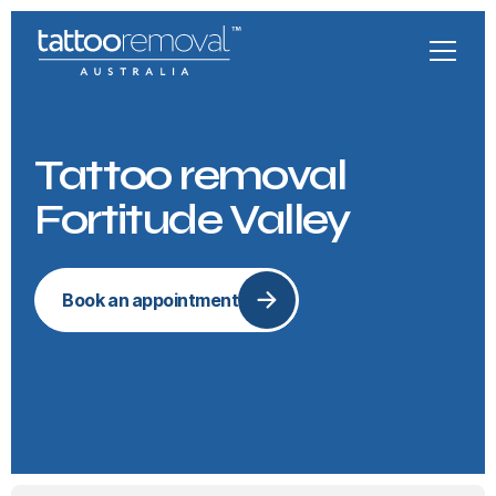
Tattoo removal
Fortitude Valley
Book an appointment