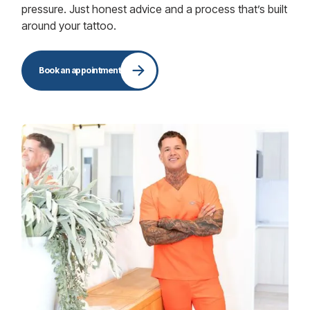
pressure. Just honest advice and a process that’s built
around your tattoo.
Book an appointment