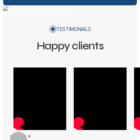
TESTIMONIALS
Happy clients