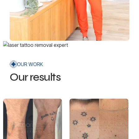
OUR WORK
Our results