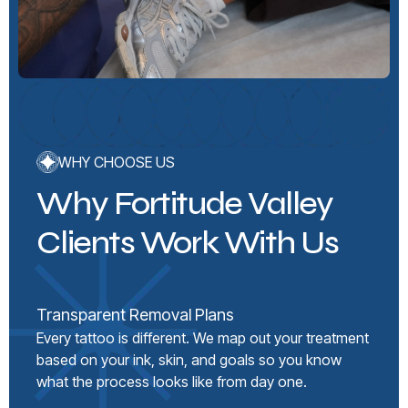
WHY CHOOSE US
Why Fortitude Valley
Clients Work With Us
Transparent Removal Plans
Every tattoo is different. We map out your treatment
based on your ink, skin, and goals so you know
what the process looks like from day one.