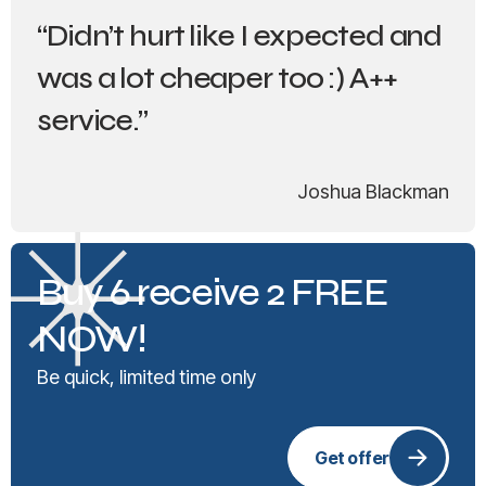
“Didn’t hurt like I expected and
was a lot cheaper too :) A++
service.”
Joshua Blackman
Buy 6 receive 2 FREE
NOW!
Be quick, limited time only
Get offer