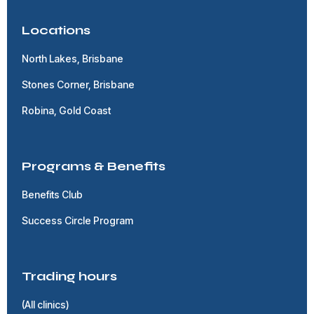
Locations
North Lakes, Brisbane
Stones Corner, Brisbane
Robina, Gold Coast
Programs & Benefits
Benefits Club
Success Circle Program
Trading hours
(All clinics)