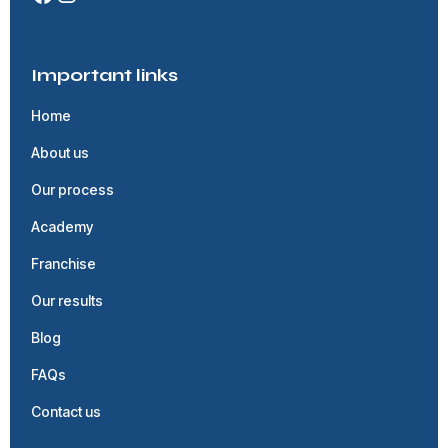
Important links
Home
About us
Our process
Academy
Franchise
Our results
Blog
FAQs
Contact us