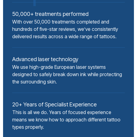
50,000+ treatments performed
With over 50,000 treatments completed and
hundreds of five-star reviews, we’ve consistently
delivered results across a wide range of tattoos.
Advanced laser technology
We use high-grade European laser systems
designed to safely break down ink while protecting
the surrounding skin.
20+ Years of Specialist Experience
This is all we do. Years of focused experience
means we know how to approach different tattoo
types properly.