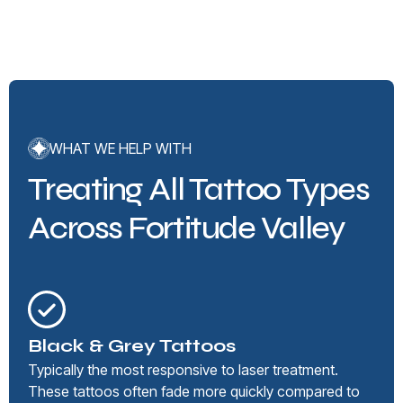
WHAT WE HELP WITH
Treating All Tattoo Types
Across Fortitude Valley
Black & Grey Tattoos
Typically the most responsive to laser treatment.
These tattoos often fade more quickly compared to